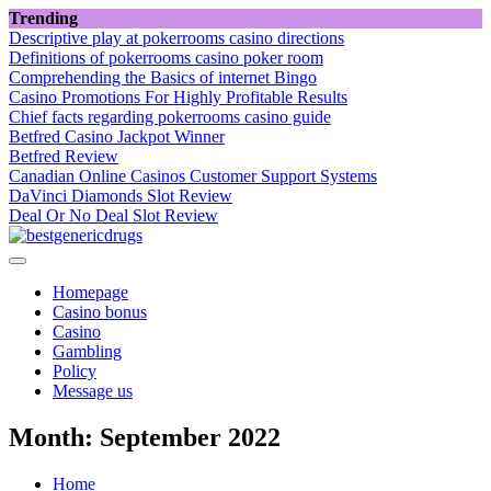
Skip
Trending
to
Descriptive play at pokerrooms casino directions
content
Definitions of pokerrooms casino poker room
Comprehending the Basics of internet Bingo
Casino Promotions For Highly Profitable Results
Chief facts regarding pokerrooms casino guide
Betfred Casino Jackpot Winner
Betfred Review
Canadian Online Casinos Customer Support Systems
DaVinci Diamonds Slot Review
Deal Or No Deal Slot Review
bestgenericdrugs
bestgenericdrugs
Homepage
Casino bonus
Casino
Gambling
Policy
Message us
Month:
September 2022
Home