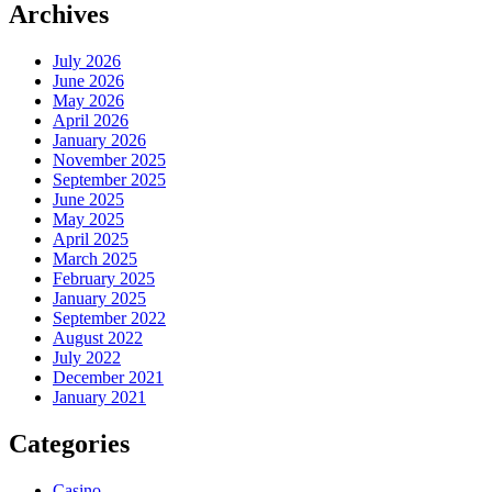
Archives
July 2026
June 2026
May 2026
April 2026
January 2026
November 2025
September 2025
June 2025
May 2025
April 2025
March 2025
February 2025
January 2025
September 2022
August 2022
July 2022
December 2021
January 2021
Categories
Casino