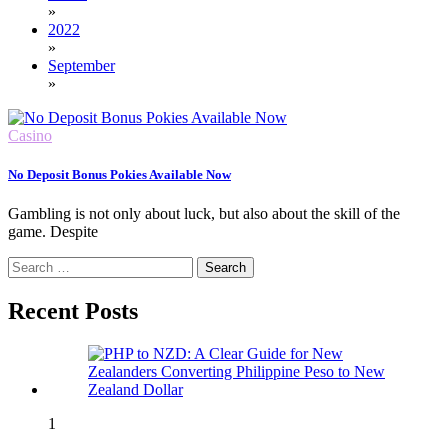
»
2022
»
September
»
Casino
No Deposit Bonus Pokies Available Now
Gambling is not only about luck, but also about the skill of the
game. Despite
Search
for:
Recent Posts
1