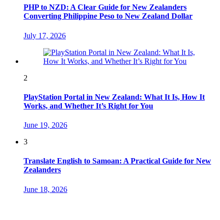
PHP to NZD: A Clear Guide for New Zealanders
Converting Philippine Peso to New Zealand Dollar
July 17, 2026
2
PlayStation Portal in New Zealand: What It Is, How It
Works, and Whether It’s Right for You
June 19, 2026
3
Translate English to Samoan: A Practical Guide for New
Zealanders
June 18, 2026