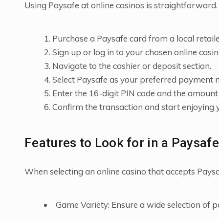
Using Paysafe at online casinos is straightforward.
Purchase a Paysafe card from a local retaile
Sign up or log in to your chosen online casi
Navigate to the cashier or deposit section.
Select Paysafe as your preferred payment 
Enter the 16-digit PIN code and the amount 
Confirm the transaction and start enjoying 
Features to Look for in a Paysaf
When selecting an online casino that accepts Paysaf
Game Variety: Ensure a wide selection of po