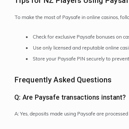
Tips for NZ Players Using Paysa
To make the most of Paysafe in online casinos, foll
Check for exclusive Paysafe bonuses on ca
Use only licensed and reputable online casi
Store your Paysafe PIN securely to preven
Frequently Asked Questions
Q: Are Paysafe transactions instant?
A: Yes, deposits made using Paysafe are processed i