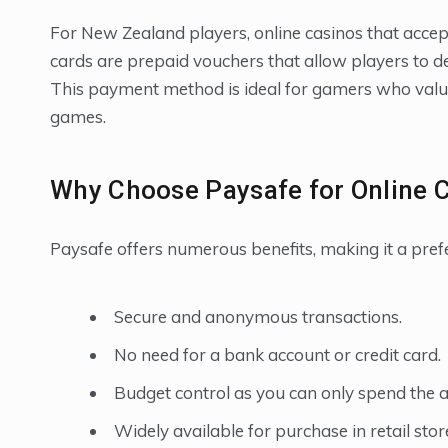
For New Zealand players, online casinos that acce
cards are prepaid vouchers that allow players to de
This payment method is ideal for gamers who value 
games.
Why Choose Paysafe for Online 
Paysafe offers numerous benefits, making it a pref
Secure and anonymous transactions.
No need for a bank account or credit card.
Budget control as you can only spend the 
Widely available for purchase in retail sto