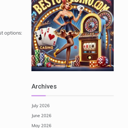
t options:
Archives
July 2026
June 2026
May 2026