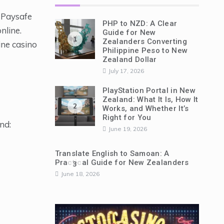
 Paysafe
PHP to NZD: A Clear
nline.
Guide for New
1
Zealanders Converting
ine casino
Philippine Peso to New
Zealand Dollar
July 17, 2026
PlayStation Portal in New
Zealand: What It Is, How It
2
Works, and Whether It’s
Right for You
nd:
June 19, 2026
Translate English to Samoan: A
Practical Guide for New Zealanders
3
June 18, 2026