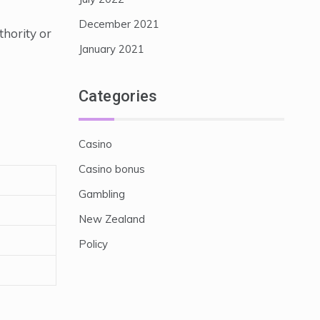
December 2021
thority or
January 2021
Categories
Casino
Casino bonus
Gambling
New Zealand
Policy