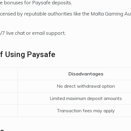
e bonuses for Paysafe deposits.
icensed by reputable authorities like the Malta Gaming Au
7 live chat or email support.
f Using Paysafe
Disadvantages
No direct withdrawal option
Limited maximum deposit amounts
Transaction fees may apply