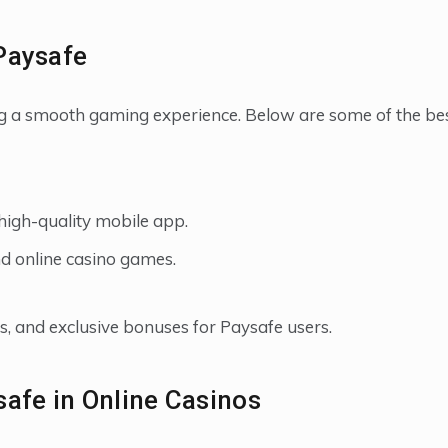
Paysafe
ng a smooth gaming experience. Below are some of the bes
high-quality mobile app.
nd online casino games.
s, and exclusive bonuses for Paysafe users.
afe in Online Casinos