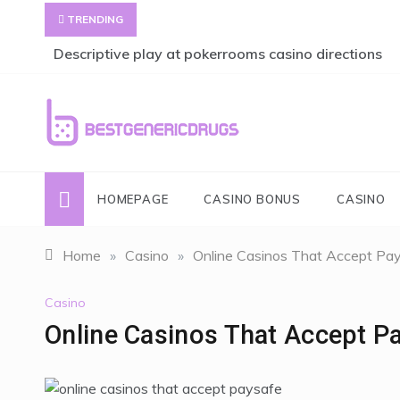
Skip
TRENDING
to
content
Descriptive play at pokerrooms casino directions
bestgenericdrugs
bestgenericdrugs
HOMEPAGE
CASINO BONUS
CASINO
Home
»
Casino
»
Online Casinos That Accept Pa
Casino
Online Casinos That Accept P