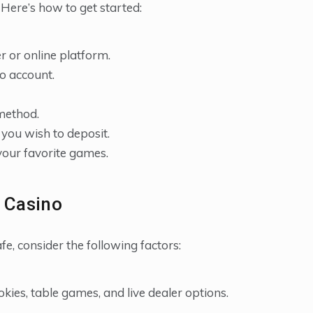
 Here’s how to get started:
r or online platform.
no account.
method.
you wish to deposit.
your favorite games.
e Casino
e, consider the following factors:
kies, table games, and live dealer options.