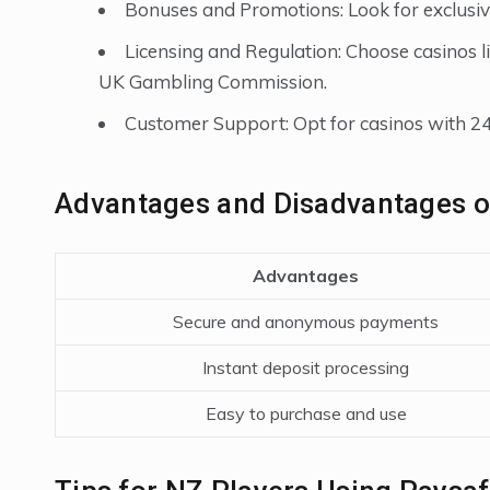
Bonuses and Promotions: Look for exclusiv
Licensing and Regulation: Choose casinos l
UK Gambling Commission.
Customer Support: Opt for casinos with 24/
Advantages and Disadvantages o
Advantages
Secure and anonymous payments
Instant deposit processing
Easy to purchase and use