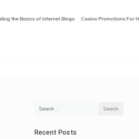
ng the Basics of internet Bingo
Casino Promotions For Hi
Search
for:
Recent Posts