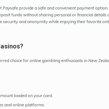
pt Paysafe provide a safe and convenient payment option.
posit funds without sharing personal or financial details o
security and anonymity while enjoying their favorite onl
Casinos?
erred choice for online gambling enthusiasts in New Zeala
amount loaded on your card.
res and online platforms.