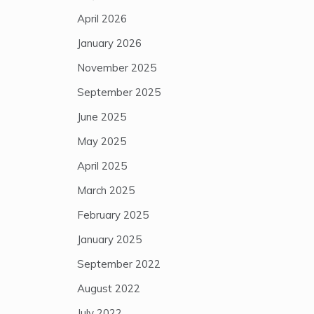
April 2026
January 2026
November 2025
September 2025
June 2025
May 2025
April 2025
March 2025
February 2025
January 2025
September 2022
August 2022
July 2022