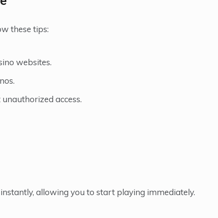
fe
ow these tips:
sino websites.
nos.
t unauthorized access.
nstantly, allowing you to start playing immediately.