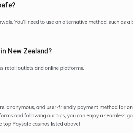
safe?
wals. You’ll need to use an alternative method, such as a
e in New Zealand?
 retail outlets and online platforms.
re, anonymous, and user-friendly payment method for on
orms and following our tips, you can enjoy a seamless g
e top Paysafe casinos listed above!