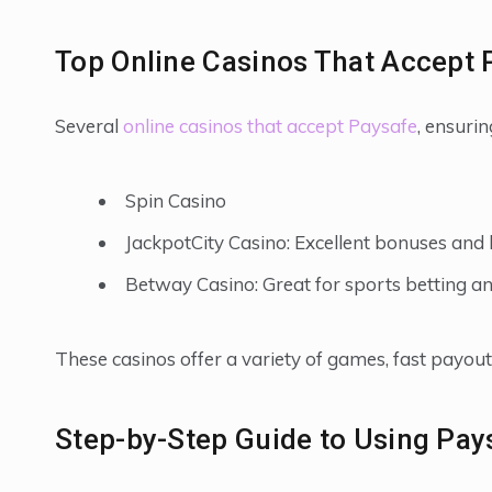
Top Online Casinos That Accept 
Several
online casinos that accept Paysafe
, ensuri
Spin Casino
JackpotCity Casino: Excellent bonuses and 
Betway Casino: Great for sports betting a
These casinos offer a variety of games, fast payout
Step-by-Step Guide to Using Pays