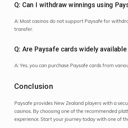
Q: Can I withdraw winnings using Pay
A: Most casinos do not support Paysafe for withdra
transfer.
Q: Are Paysafe cards widely availabl
A: Yes, you can purchase Paysafe cards from various
Conclusion
Paysafe provides New Zealand players with a secu
casinos. By choosing one of the recommended platf
experience. Start your journey today with one of th