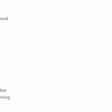
 bank
line
aming