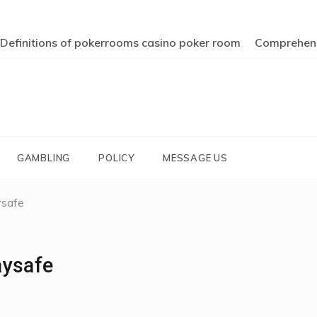
Definitions of pokerrooms casino poker room
Comprehendi
GAMBLING
POLICY
MESSAGE US
ysafe
aysafe