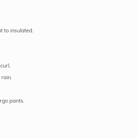
 to insulated.
curl.
rain.
argo pants.