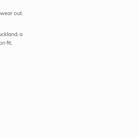
 wear out.
uckland, a
n fit,