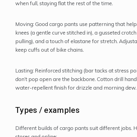
when full, staying flat the rest of the time.
Moving: Good cargo pants use patterning that helps 
knees (a gentle curve stitched in), a gusseted cro
pulling), and a touch of elastane for stretch. Adju
keep cuffs out of bike chains.
Lasting: Reinforced stitching (bar tacks at stress p
don’t pop open are the backbone. Cotton drill handl
water-repellent finish for drizzle and morning dew.
Types / examples
Different builds of cargo pants suit different jobs
stores and online: