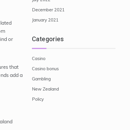
December 2021
January 2021
ulated
rom
Categories
ind or
Casino
ures that
Casino bonus
lends add a
Gambling
New Zealand
Policy
ealand