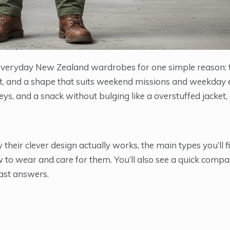
o everyday New Zealand wardrobes for one simple reason: 
t, and a shape that suits weekend missions and weekday e
eys, and a snack without bulging like a overstuffed jacket,
eir clever design actually works, the main types you’ll fi
to wear and care for them. You’ll also see a quick compa
fast answers.