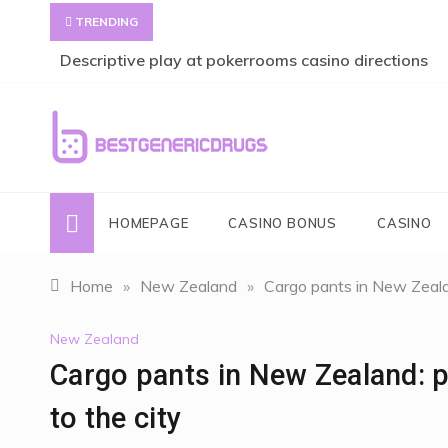
Skip
TRENDING
to
content
Descriptive play at pokerrooms casino directions
bestgenericdrugs
bestgenericdrugs
HOMEPAGE
CASINO BONUS
CASINO
Home
»
New Zealand
»
Cargo pants in New Zealan
New Zealand
Cargo pants in New Zealand: pr
to the city