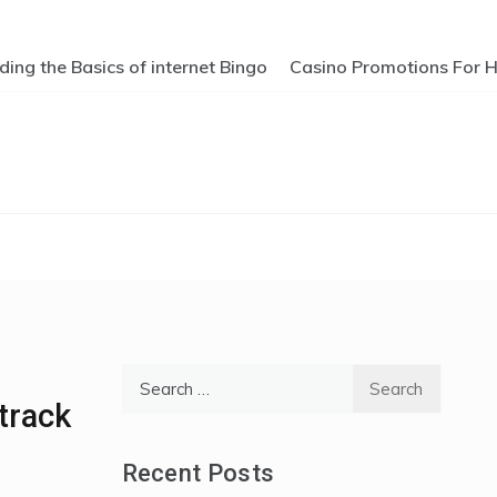
ng the Basics of internet Bingo
Casino Promotions For Hi
Search
for:
track
Recent Posts