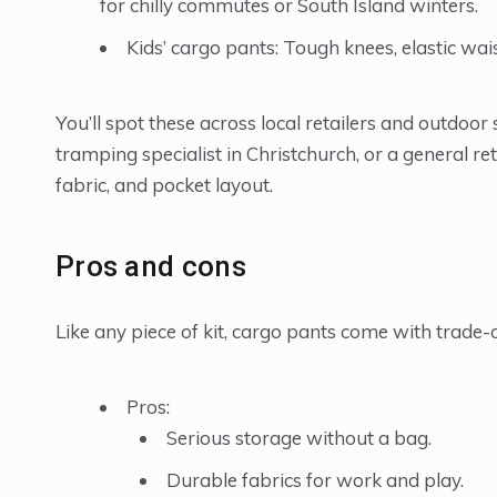
for chilly commutes or South Island winters.
Kids’ cargo pants: Tough knees, elastic wai
You’ll spot these across local retailers and outdoo
tramping specialist in Christchurch, or a general re
fabric, and pocket layout.
Pros and cons
Like any piece of kit, cargo pants come with trade-o
Pros:
Serious storage without a bag.
Durable fabrics for work and play.