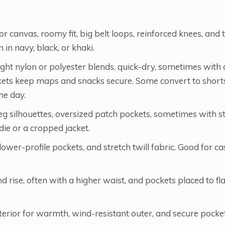
 canvas, roomy fit, big belt loops, reinforced knees, and 
 in navy, black, or khaki.
ght nylon or polyester blends, quick-dry, sometimes wit
ckets keep maps and snacks secure. Some convert to shorts
ne day.
g silhouettes, oversized patch pockets, sometimes with s
ie or a cropped jacket.
lower-profile pockets, and stretch twill fabric. Good for ca
rise, often with a higher waist, and pockets placed to fla
terior for warmth, wind-resistant outer, and secure pocket