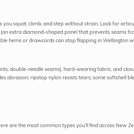
you squat, climb, and step without strain. Look for artic
tch (an extra diamond-shaped panel that prevents seams f
stable hems or drawcords can stop flapping in Wellington w
oints, double-needle seams), hard-wearing fabric, and clos
es abrasion; ripstop nylon resists tears; some softshell b
. Here are the most common types you’ll find across New Z