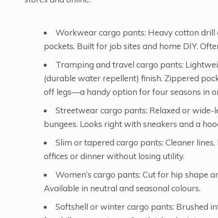
Workwear cargo pants: Heavy cotton drill or
pockets. Built for job sites and home DIY. Often
Tramping and travel cargo pants: Lightwei
(durable water repellent) finish. Zippered po
off legs—a handy option for four seasons in o
Streetwear cargo pants: Relaxed or wide-le
bungees. Looks right with sneakers and a hood
Slim or tapered cargo pants: Cleaner lines, 
offices or dinner without losing utility.
Women’s cargo pants: Cut for hip shape and 
Available in neutral and seasonal colours.
Softshell or winter cargo pants: Brushed in