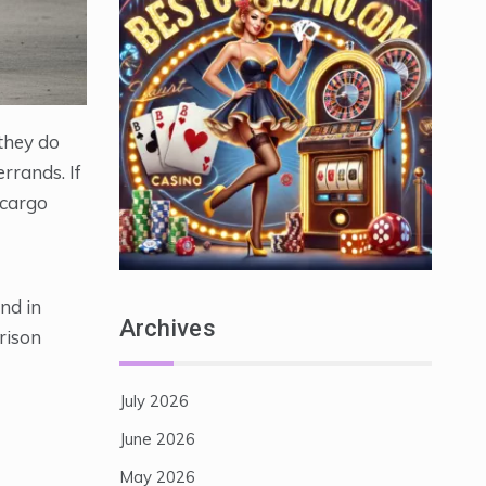
they do
rrands. If
 cargo
nd in
Archives
rison
July 2026
June 2026
May 2026