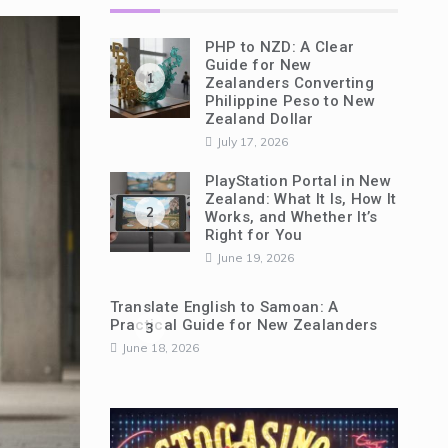
PHP to NZD: A Clear
Guide for New
1
Zealanders Converting
Philippine Peso to New
Zealand Dollar
July 17, 2026
PlayStation Portal in New
Zealand: What It Is, How It
2
Works, and Whether It’s
Right for You
June 19, 2026
Translate English to Samoan: A
Practical Guide for New Zealanders
3
June 18, 2026