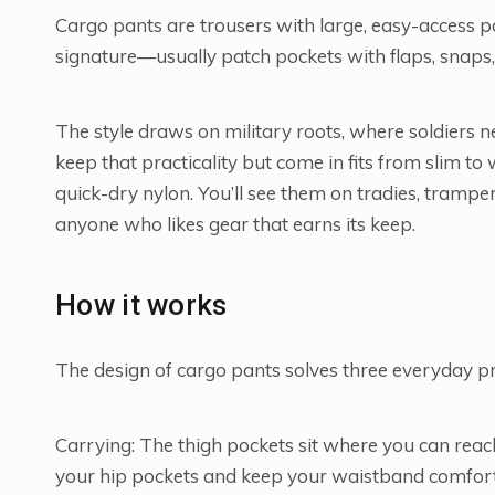
Cargo pants are trousers with large, easy-access p
signature—usually patch pockets with flaps, snaps,
The style draws on military roots, where soldiers
keep that practicality but come in fits from slim to 
quick-dry nylon. You’ll see them on tradies, trampe
anyone who likes gear that earns its keep.
How it works
The design of cargo pants solves three everyday pr
Carrying: The thigh pockets sit where you can reach
your hip pockets and keep your waistband comfort