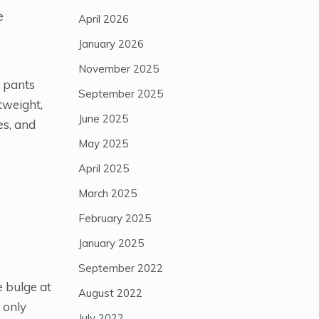
e
April 2026
January 2026
November 2025
o pants
September 2025
htweight,
June 2025
es, and
May 2025
April 2025
March 2025
February 2025
January 2025
September 2022
e bulge at
August 2022
 only
July 2022