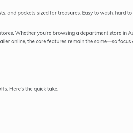
sts, and pockets sized for treasures. Easy to wash, hard to
r stores. Whether you’re browsing a department store in A
tailer online, the core features remain the same—so focus o
ffs. Here’s the quick take.