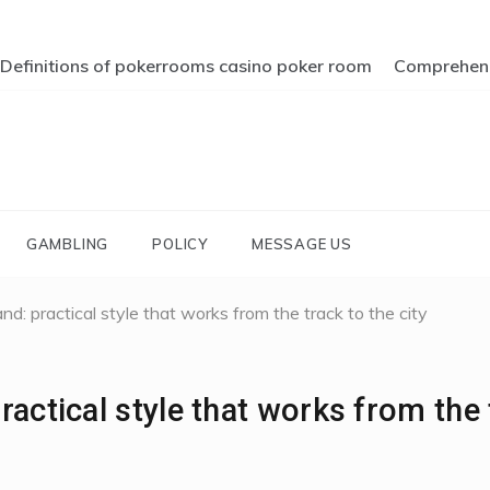
Definitions of pokerrooms casino poker room
Comprehendi
GAMBLING
POLICY
MESSAGE US
d: practical style that works from the track to the city
actical style that works from the 