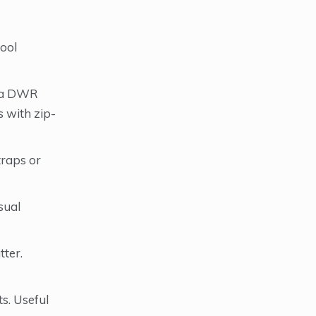
tool
h a DWR
 with zip-
traps or
sual
tter.
s. Useful