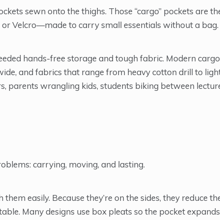
ockets sewn onto the thighs. Those “cargo” pockets are th
 or Velcro—made to carry small essentials without a bag.
 needed hands-free storage and tough fabric. Modern carg
wide, and fabrics that range from heavy cotton drill to lig
rs, parents wrangling kids, students biking between lectur
oblems: carrying, moving, and lasting.
 them easily. Because they’re on the sides, they reduce th
able. Many designs use box pleats so the pocket expands