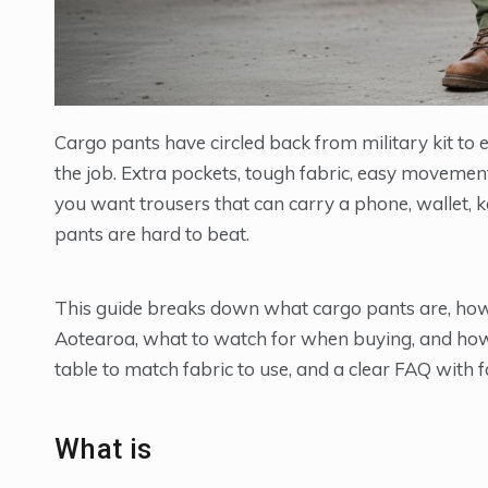
Cargo pants have circled back from military kit t
the job. Extra pockets, tough fabric, easy movemen
you want trousers that can carry a phone, wallet, k
pants are hard to beat.
This guide breaks down what cargo pants are, how th
Aotearoa, what to watch for when buying, and how 
table to match fabric to use, and a clear FAQ with 
What is