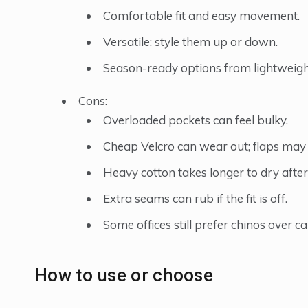
Comfortable fit and easy movement.
Versatile: style them up or down.
Season-ready options from lightweight
Cons:
Overloaded pockets can feel bulky.
Cheap Velcro can wear out; flaps may 
Heavy cotton takes longer to dry after 
Extra seams can rub if the fit is off.
Some offices still prefer chinos over c
How to use or choose