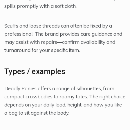
spills promptly with a soft cloth.
Scuffs and loose threads can often be fixed by a
professional. The brand provides care guidance and
may assist with repairs—confirm availability and
turnaround for your specific item.
Types / examples
Deadly Ponies offers a range of silhouettes, from
compact crossbodies to roomy totes. The right choice
depends on your daily load, height, and how you like
a bag to sit against the body.