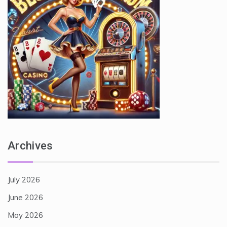
Archives
July 2026
June 2026
May 2026