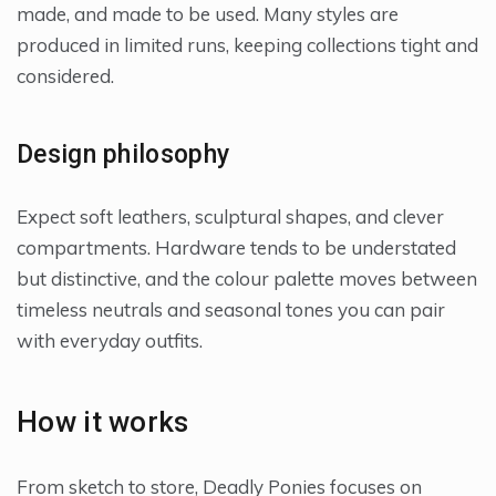
made, and made to be used. Many styles are
produced in limited runs, keeping collections tight and
considered.
Design philosophy
Expect soft leathers, sculptural shapes, and clever
compartments. Hardware tends to be understated
but distinctive, and the colour palette moves between
timeless neutrals and seasonal tones you can pair
with everyday outfits.
How it works
From sketch to store, Deadly Ponies focuses on