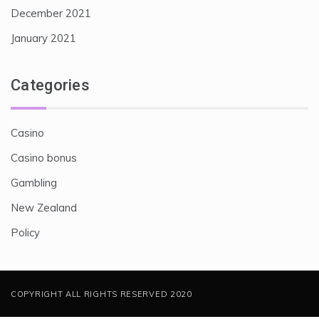
December 2021
January 2021
Categories
Casino
Casino bonus
Gambling
New Zealand
Policy
COPYRIGHT ALL RIGHTS RESERVED 2020