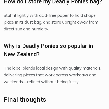
How do I store my Deadly Ponies bag?
Stuff it lightly with acid-free paper to hold shape,
place in its dust bag, and store upright away from
direct sun and humidity.
Why is Deadly Ponies so popular in
New Zealand?
The label blends local design with quality materials,
delivering pieces that work across workdays and
weekends—refined without being fussy.
Final thoughts