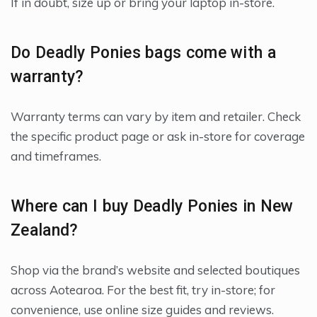
If in doubt, size up or bring your laptop in-store.
Do Deadly Ponies bags come with a
warranty?
Warranty terms can vary by item and retailer. Check
the specific product page or ask in-store for coverage
and timeframes.
Where can I buy Deadly Ponies in New
Zealand?
Shop via the brand’s website and selected boutiques
across Aotearoa. For the best fit, try in-store; for
convenience, use online size guides and reviews.