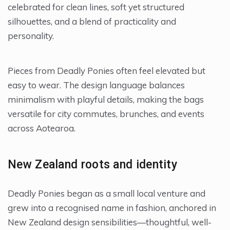
celebrated for clean lines, soft yet structured
silhouettes, and a blend of practicality and
personality.
Pieces from Deadly Ponies often feel elevated but
easy to wear. The design language balances
minimalism with playful details, making the bags
versatile for city commutes, brunches, and events
across Aotearoa.
New Zealand roots and identity
Deadly Ponies began as a small local venture and
grew into a recognised name in fashion, anchored in
New Zealand design sensibilities—thoughtful, well-