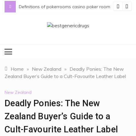
Skip
s
Definitions of pokerrooms casino poker room
to
content
bestgenericdrugs
bestgenericdrugs
Home
»
New Zealand
»
Deadly Ponies: The New
Zealand Buyer’s Guide to a Cult-Favourite Leather Label
New Zealand
Deadly Ponies: The New
Zealand Buyer’s Guide to a
Cult-Favourite Leather Label