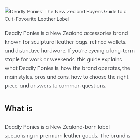
Deadly Ponies is a New Zealand accessories brand
known for sculptural leather bags, refined wallets,
and distinctive hardware. If you’re eyeing a long-term
staple for work or weekends, this guide explains
what Deadly Ponies is, how the brand operates, the
main styles, pros and cons, how to choose the right
piece, and answers to common questions.
What is
Deadly Ponies is a New Zealand-born label
specialising in premium leather goods. The brand is