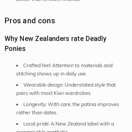
Pros and cons
Why New Zealanders rate Deadly
Ponies
Crafted feel: Attention to materials and
stitching shows up in daily use.
Wearable design: Understated style that
pairs with most Kiwi wardrobes.
Longevity: With care, the patina improves
rather than dates.
Local pride: A New Zealand label with a
recognisable aesthetic.