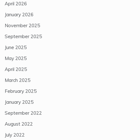
April 2026
January 2026
November 2025
September 2025
June 2025
May 2025
April 2025
March 2025
February 2025
January 2025
September 2022
August 2022
July 2022