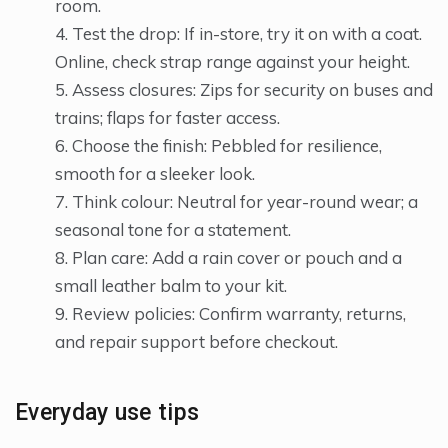
room.
Test the drop: If in-store, try it on with a coat.
Online, check strap range against your height.
Assess closures: Zips for security on buses and
trains; flaps for faster access.
Choose the finish: Pebbled for resilience,
smooth for a sleeker look.
Think colour: Neutral for year-round wear; a
seasonal tone for a statement.
Plan care: Add a rain cover or pouch and a
small leather balm to your kit.
Review policies: Confirm warranty, returns,
and repair support before checkout.
Everyday use tips