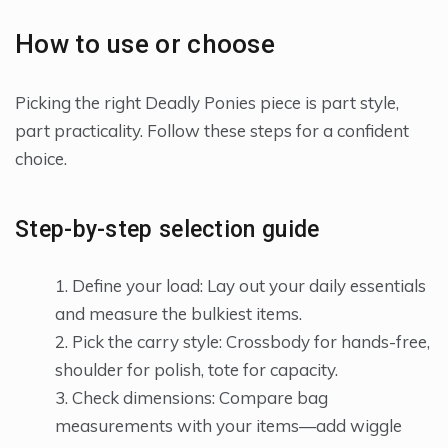
How to use or choose
Picking the right Deadly Ponies piece is part style,
part practicality. Follow these steps for a confident
choice.
Step-by-step selection guide
Define your load: Lay out your daily essentials
and measure the bulkiest items.
Pick the carry style: Crossbody for hands-free,
shoulder for polish, tote for capacity.
Check dimensions: Compare bag
measurements with your items—add wiggle