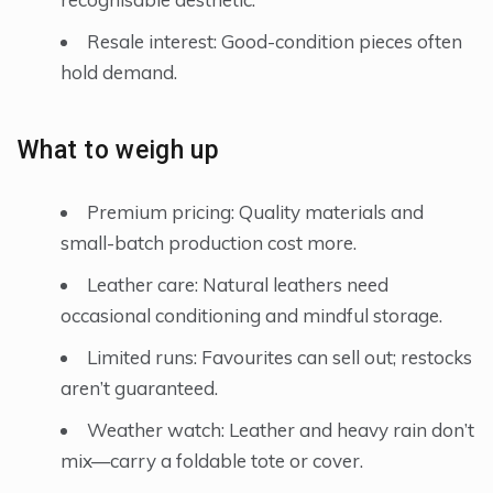
Resale interest: Good-condition pieces often
hold demand.
What to weigh up
Premium pricing: Quality materials and
small-batch production cost more.
Leather care: Natural leathers need
occasional conditioning and mindful storage.
Limited runs: Favourites can sell out; restocks
aren’t guaranteed.
Weather watch: Leather and heavy rain don’t
mix—carry a foldable tote or cover.