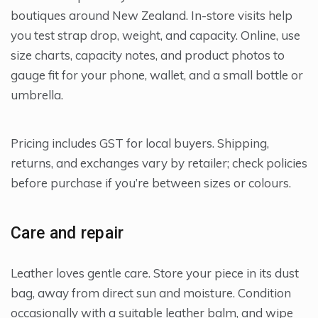
boutiques around New Zealand. In-store visits help
you test strap drop, weight, and capacity. Online, use
size charts, capacity notes, and product photos to
gauge fit for your phone, wallet, and a small bottle or
umbrella.
Pricing includes GST for local buyers. Shipping,
returns, and exchanges vary by retailer; check policies
before purchase if you’re between sizes or colours.
Care and repair
Leather loves gentle care. Store your piece in its dust
bag, away from direct sun and moisture. Condition
occasionally with a suitable leather balm, and wipe