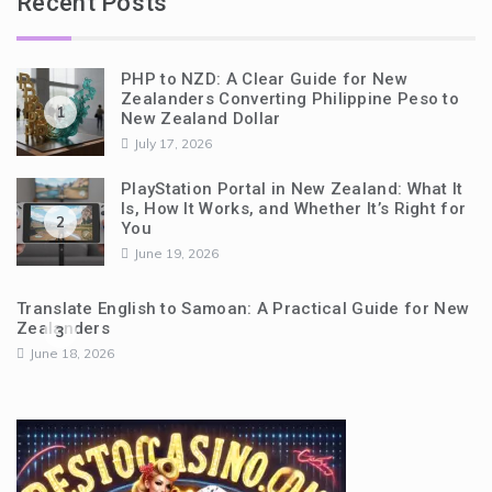
Recent Posts
PHP to NZD: A Clear Guide for New
Zealanders Converting Philippine Peso to
1
New Zealand Dollar
July 17, 2026
PlayStation Portal in New Zealand: What It
Is, How It Works, and Whether It’s Right for
2
You
June 19, 2026
Translate English to Samoan: A Practical Guide for New
Zealanders
3
June 18, 2026