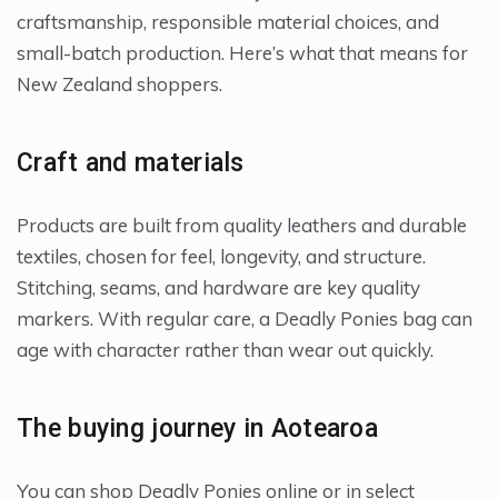
craftsmanship, responsible material choices, and
small-batch production. Here’s what that means for
New Zealand shoppers.
Craft and materials
Products are built from quality leathers and durable
textiles, chosen for feel, longevity, and structure.
Stitching, seams, and hardware are key quality
markers. With regular care, a Deadly Ponies bag can
age with character rather than wear out quickly.
The buying journey in Aotearoa
You can shop Deadly Ponies online or in select