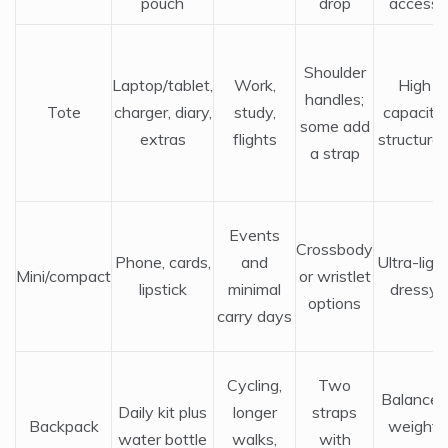
pouch
drop
access
Shoulder
Laptop/tablet,
Work,
High
handles;
Tote
charger, diary,
study,
capacity,
some add
extras
flights
structure
a strap
Events
Crossbody
Phone, cards,
and
Ultra-light
Mini/compact
or wristlet
lipstick
minimal
dressy
options
carry days
Cycling,
Two
Balanced
Daily kit plus
longer
straps
Backpack
weight,
water bottle
walks,
with