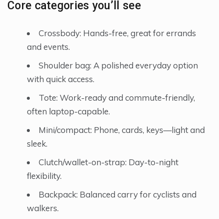
Core categories you’ll see
Crossbody: Hands-free, great for errands
and events.
Shoulder bag: A polished everyday option
with quick access.
Tote: Work-ready and commute-friendly,
often laptop-capable.
Mini/compact: Phone, cards, keys—light and
sleek.
Clutch/wallet-on-strap: Day-to-night
flexibility.
Backpack: Balanced carry for cyclists and
walkers.