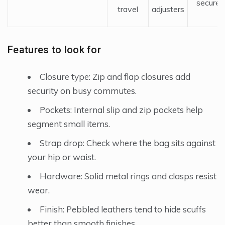
secure
travel
adjusters
Features to look for
Closure type: Zip and flap closures add
security on busy commutes.
Pockets: Internal slip and zip pockets help
segment small items.
Strap drop: Check where the bag sits against
your hip or waist.
Hardware: Solid metal rings and clasps resist
wear.
Finish: Pebbled leathers tend to hide scuffs
better than smooth finishes.