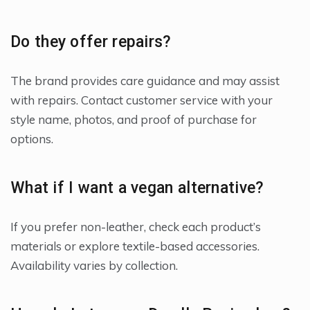
Do they offer repairs?
The brand provides care guidance and may assist
with repairs. Contact customer service with your
style name, photos, and proof of purchase for
options.
What if I want a vegan alternative?
If you prefer non-leather, check each product’s
materials or explore textile-based accessories.
Availability varies by collection.