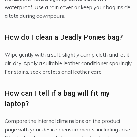
waterproof. Use a rain cover or keep your bag inside
a tote during downpours.
How do I clean a Deadly Ponies bag?
Wipe gently with a soft, slightly damp cloth and let it
air-dry. Apply a suitable leather conditioner sparingly.
For stains, seek professional leather care.
How can I tell if a bag will fit my
laptop?
Compare the internal dimensions on the product
page with your device measurements, including case.