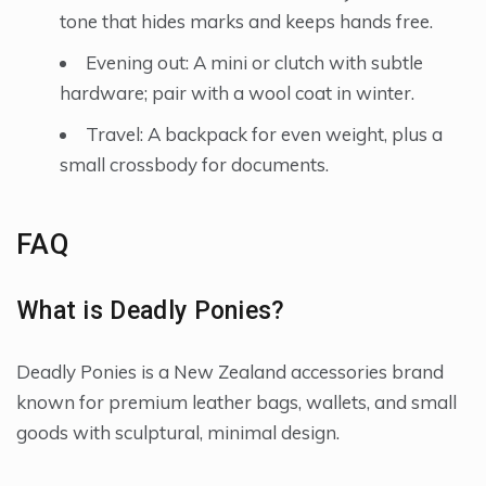
tone that hides marks and keeps hands free.
Evening out: A mini or clutch with subtle
hardware; pair with a wool coat in winter.
Travel: A backpack for even weight, plus a
small crossbody for documents.
FAQ
What is Deadly Ponies?
Deadly Ponies is a New Zealand accessories brand
known for premium leather bags, wallets, and small
goods with sculptural, minimal design.