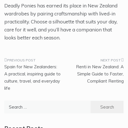
Deadly Ponies has earned its place in New Zealand
wardrobes by pairing craftsmanship with lived-in
practicality. Choose a silhouette that suits your day,
care for it well, and you’ll have a companion that
looks better each season.
Post
Spain for New Zealanders:
Renti in New Zealand: A
navigation
A practical, inspiring guide to
Simple Guide to Faster,
culture, travel, and everyday
Compliant Renting
life
Search
for: