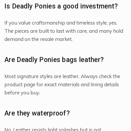
Is Deadly Ponies a good investment?
If you value craftsmanship and timeless style, yes.
The pieces are built to last with care, and many hold
demand on the resale market.
Are Deadly Ponies bags leather?
Most signature styles are leather. Always check the
product page for exact materials and lining details
before you buy.
Are they waterproof?
No. Leather resists light splashes but is not