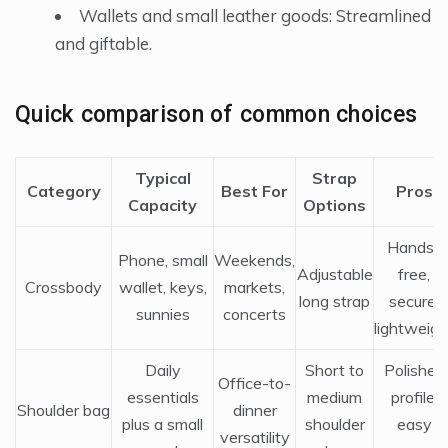
Wallets and small leather goods: Streamlined
and giftable.
Quick comparison of common choices
Typical
Strap
Category
Best For
Pros
Capacity
Options
Hands-
Phone, small
Weekends,
Adjustable
free,
Crossbody
wallet, keys,
markets,
long strap
secure,
sunnies
concerts
lightweigh
Daily
Short to
Polished
Office-to-
essentials
medium
profile,
Shoulder bag
dinner
plus a small
shoulder
easy
versatility