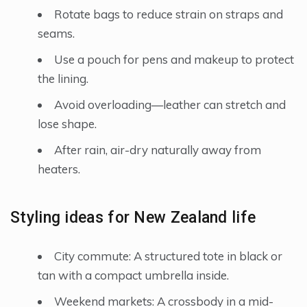
Rotate bags to reduce strain on straps and
seams.
Use a pouch for pens and makeup to protect
the lining.
Avoid overloading—leather can stretch and
lose shape.
After rain, air-dry naturally away from
heaters.
Styling ideas for New Zealand life
City commute: A structured tote in black or
tan with a compact umbrella inside.
Weekend markets: A crossbody in a mid-