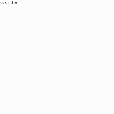
ut or the