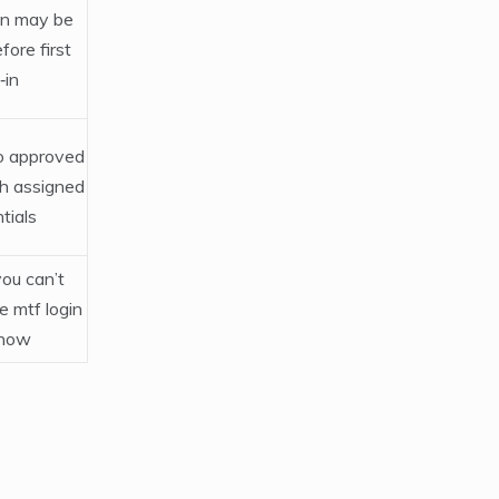
on may be
fore first
‑in
to approved
th assigned
tials
you can’t
e mtf login
 now