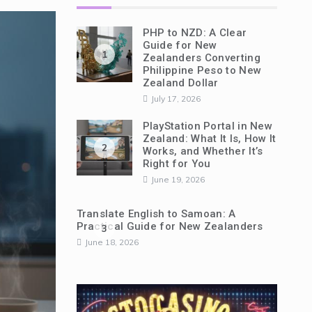
PHP to NZD: A Clear
Guide for New
1
Zealanders Converting
Philippine Peso to New
Zealand Dollar
July 17, 2026
PlayStation Portal in New
Zealand: What It Is, How It
2
Works, and Whether It’s
Right for You
June 19, 2026
Translate English to Samoan: A
Practical Guide for New Zealanders
3
June 18, 2026