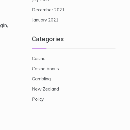
December 2021
January 2021
gin,
Categories
Casino
Casino bonus
Gambling
New Zealand
Policy