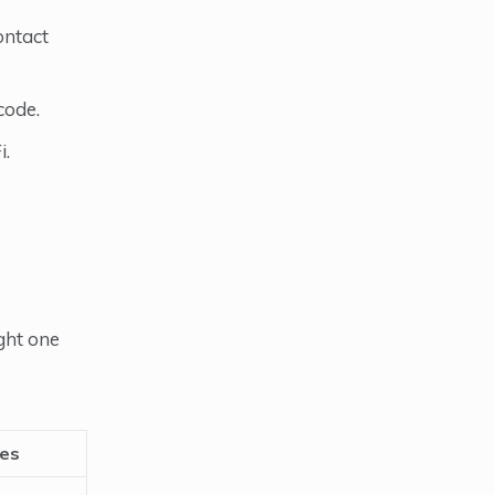
ontact
code.
i.
ight one
es