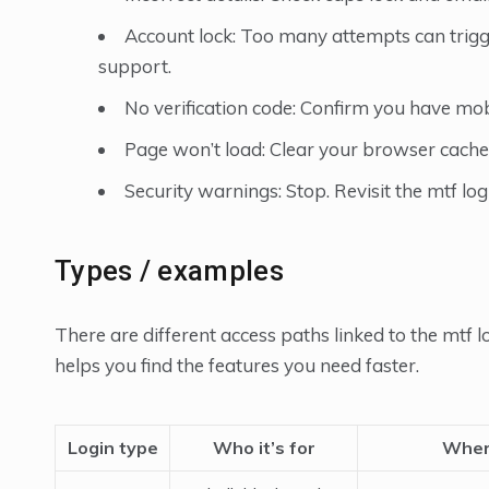
Account lock: Too many attempts can trigg
support.
No verification code: Confirm you have mob
Page won’t load: Clear your browser cache,
Security warnings: Stop. Revisit the mtf lo
Types / examples
There are different access paths linked to the mtf l
helps you find the features you need faster.
Login type
Who it’s for
Where