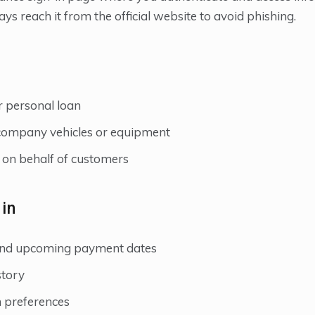
ys reach it from the official website to avoid phishing.
r personal loan
company vehicles or equipment
 on behalf of customers
 in
 and upcoming payment dates
story
 preferences