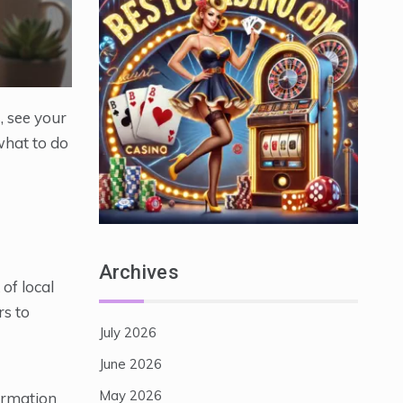
, see your
what to do
Archives
of local
rs to
July 2026
June 2026
May 2026
formation