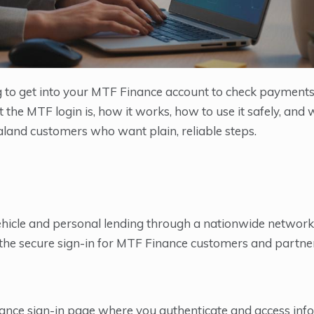
ying to get into your MTF Finance account to check payments
 the MTF login is, how it works, how to use it safely, and 
nd customers who want plain, reliable steps.
icle and personal lending through a nationwide network 
o the secure sign-in for MTF Finance customers and partne
Finance sign-in page where you authenticate and access in