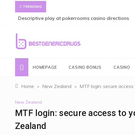
Skip
TRENDING
to
content
Descriptive play at pokerrooms casino directions
bestgenericdrugs
bestgenericdrugs
HOMEPAGE
CASINO BONUS
CASINO
Home
»
New Zealand
»
MTF login: secure access
New Zealand
MTF login: secure access to 
Zealand