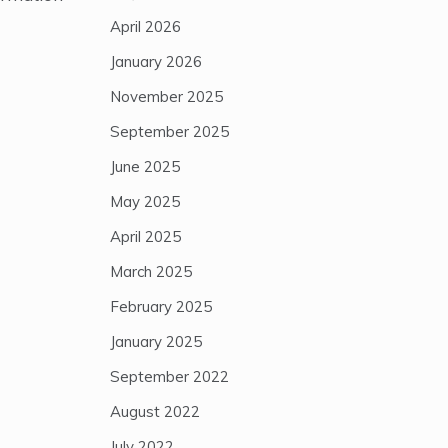
April 2026
January 2026
November 2025
September 2025
June 2025
May 2025
April 2025
March 2025
February 2025
January 2025
September 2022
August 2022
July 2022