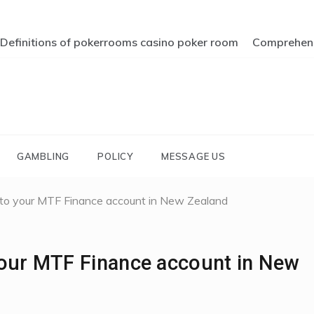
Definitions of pokerrooms casino poker room
Comprehendi
GAMBLING
POLICY
MESSAGE US
 to your MTF Finance account in New Zealand
your MTF Finance account in New