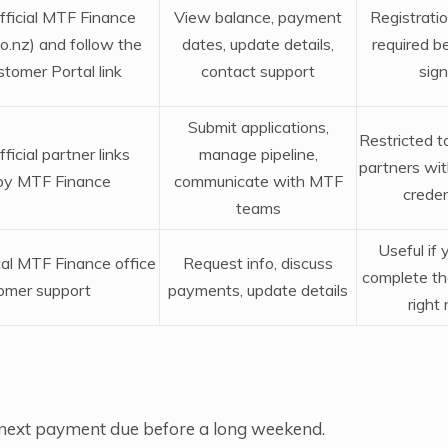
official MTF Finance
View balance, payment
Registrati
o.nz) and follow the
dates, update details,
required be
stomer Portal link
contact support
sign
Submit applications,
Restricted 
ficial partner links
manage pipeline,
partners wi
by MTF Finance
communicate with MTF
creden
teams
Useful if 
cal MTF Finance office
Request info, discuss
complete th
tomer support
payments, update details
right
 next payment due before a long weekend.