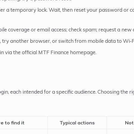
er a temporary lock. Wait, then reset your password or c
ile coverage or email access; check spam; request a new 
 try another browser, or switch from mobile data to Wi‑F
gin via the official MTF Finance homepage.
ogin, each intended for a specific audience. Choosing the r
 to find it
Typical actions
Not