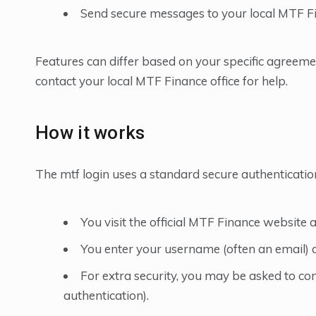
Send secure messages to your local MTF 
Features can differ based on your specific agreement
contact your local MTF Finance office for help.
How it works
The mtf login uses a standard secure authenticatio
You visit the official MTF Finance website 
You enter your username (often an email)
For extra security, you may be asked to co
authentication).