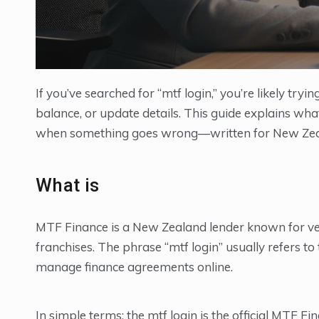
If you’ve searched for “mtf login,” you’re likely tr
balance, or update details. This guide explains what
when something goes wrong—written for New Zeala
What is
MTF Finance is a New Zealand lender known for veh
franchises. The phrase “mtf login” usually refers t
manage finance agreements online.
In simple terms: the mtf login is the official MTF 