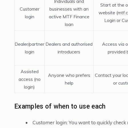
Individuals and
Start at the 
Customer
businesses with an
website (mtf.c
login
active MTF Finance
Login or Cu
loan
Dealer/partner
Dealers and authorised
Access via of
login
introducers
provided 
Assisted
Anyone who prefers
Contact your lo
access (no
help
or cus
login)
Examples of when to use each
Customer login: You want to quickly check