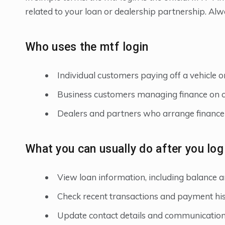
related to your loan or dealership partnership. Alwa
Who uses the mtf login
Individual customers paying off a vehicle o
Business customers managing finance on 
Dealers and partners who arrange finance
What you can usually do after you log
View loan information, including balance
Check recent transactions and payment hi
Update contact details and communication