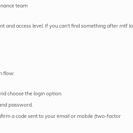
Finance team
 and access level. If you can’t find something after mtf lo
n flow:
and choose the login option.
 and password.
nfirm a code sent to your email or mobile (two-factor