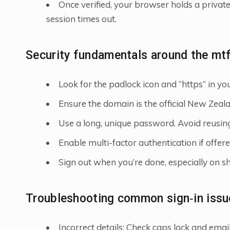
Once verified, your browser holds a private
session times out.
Security fundamentals around the mtf
Look for the padlock icon and “https” in y
Ensure the domain is the official New Zeala
Use a long, unique password. Avoid reusing 
Enable multi-factor authentication if offere
Sign out when you’re done, especially on sh
Troubleshooting common sign‑in issu
Incorrect details: Check caps lock and email