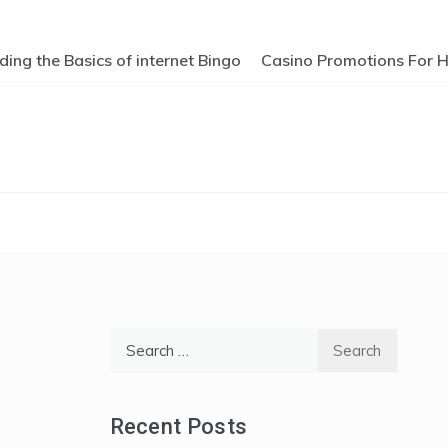
ng the Basics of internet Bingo
Casino Promotions For Hi
Search
for:
Recent Posts