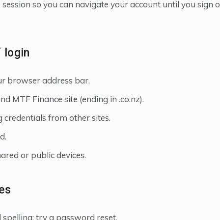
 session so you can navigate your account until you sign o
 login
our browser address bar.
nd MTF Finance site (ending in .co.nz).
credentials from other sites.
d.
ared or public devices.
es
 spelling; try a password reset.